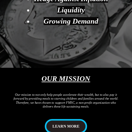
Liquidity
Growing Demand
OUR MISSION
Our mission to not only help people accelerate their wealth, but to also pay it
forward by providing meals to starving children and families around the world.
Therefore, we have chosen to support FMSC, a non-profit organization who
delivers these life sustaining meals.
LEARN MORE