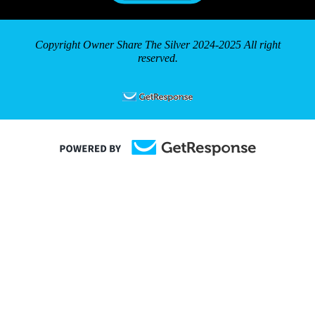
Copyright Owner Share The Silver 2024-2025 All right
reserved.