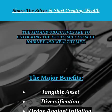
Share The Silver
& Start Creating Wealth
THE AIM AND OBJECTIVES ARE TO
UNLOCKING THE KEY TO SUCCESSSFUL
JOURNEY AND WEALTHY LIFE.
The Major Benefits:
Tangible Asset
Diversification
Hedge Against Inflation